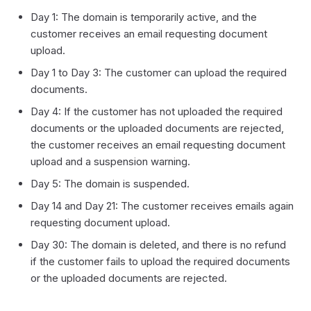
Day 1: The domain is temporarily active, and the
customer receives an email requesting document
upload.
Day 1 to Day 3: The customer can upload the required
documents.
Day 4: If the customer has not uploaded the required
documents or the uploaded documents are rejected,
the customer receives an email requesting document
upload and a suspension warning.
Day 5: The domain is suspended.
Day 14 and Day 21: The customer receives emails again
requesting document upload.
Day 30: The domain is deleted, and there is no refund
if the customer fails to upload the required documents
or the uploaded documents are rejected.