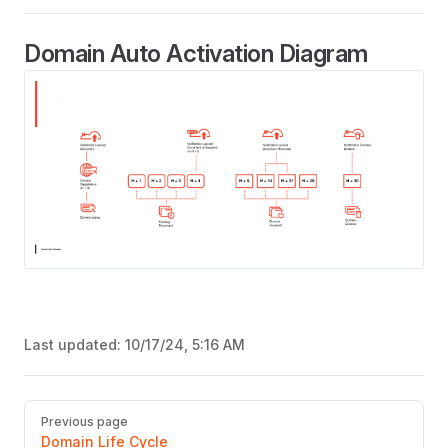
Domain Auto Activation Diagram
Last updated:
10/17/24, 5:16 AM
Pager
Previous page
Domain Life Cycle