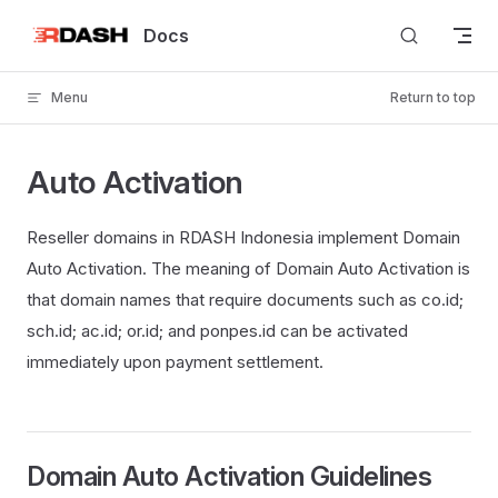
Skip to content
Docs
Menu
Return to top
Auto Activation
Reseller domains in RDASH Indonesia implement Domain
Auto Activation. The meaning of Domain Auto Activation is
that domain names that require documents such as co.id;
sch.id; ac.id; or.id; and ponpes.id can be activated
immediately upon payment settlement.
Domain Auto Activation Guidelines