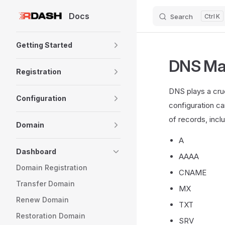
Docs
Search
K
Skip to content
Sidebar Navigation
Getting Started
DNS Ma
Registration
DNS plays a cru
Configuration
configuration ca
of records, incl
Domain
A
Dashboard
AAAA
Domain Registration
CNAME
Transfer Domain
MX
Renew Domain
TXT
Restoration Domain
SRV