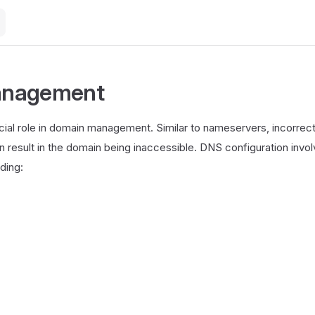
nagement
cial role in domain management. Similar to nameservers, incorre
n result in the domain being inaccessible. DNS configuration invo
uding: