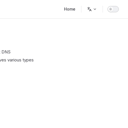
Main Navigation
Home
ct DNS
lves various types