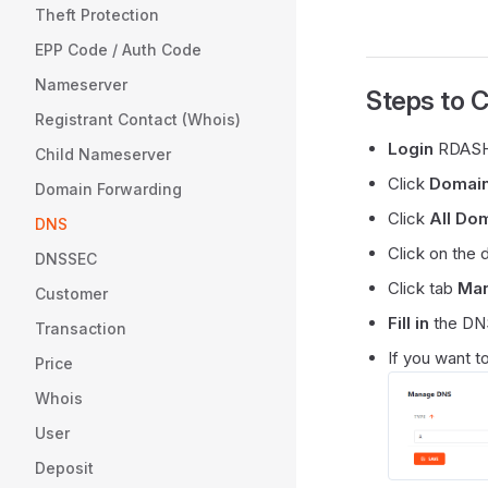
Theft Protection
EPP Code / Auth Code
Nameserver
Steps to 
Registrant Contact (Whois)
Login
RDASH
Child Nameserver
Click
Domai
Domain Forwarding
Click
All Do
DNS
Click on the
DNSSEC
Click tab
Ma
Customer
Fill in
the DNS
Transaction
If you want t
Price
Whois
User
Deposit