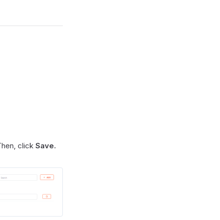
Then, click
Save.