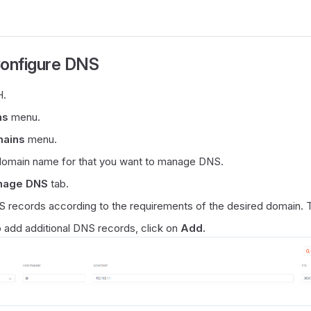
Configure DNS
.
ns
menu.
mains
menu.
 domain name for that you want to manage DNS.
nage DNS
tab.
 records according to the requirements of the desired domain. 
o add additional DNS records, click on
Add.